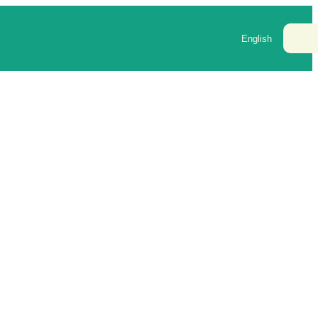
Cont
English